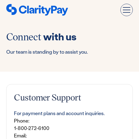
Connect
with us
Our team is standing by to assist you.
Customer Support
For payment plans and account inquiries.
Phone:
1-800-272-6100
Email: