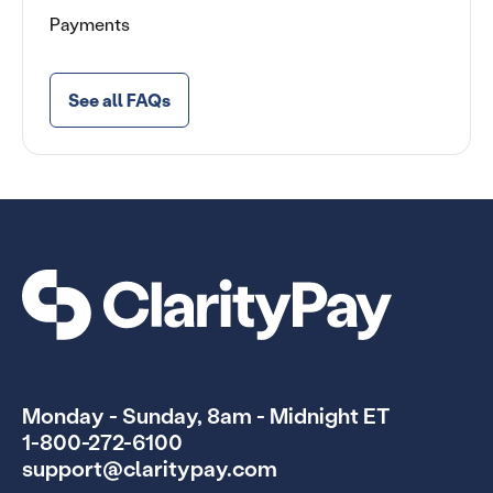
Payments
See all FAQs
Monday - Sunday, 8am - Midnight ET
1-800-272-6100
support@claritypay.com