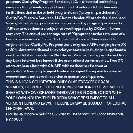
program. ClarityPay Program Services, LLC. is a financial technology
company that provides support services to banks and other financial
institutions that make or hold program loans (“program participants”).
ClarityPay Program Services, LLC is not a lender. All credit decisions, loan
terms, and servicing practices are determined by program participants.
*All loan applications are subject to credit approval by DR Bank. Terms
may vary. The annual percentage rate (APR) represents the total cost of a
loan as an annual rate. It includes the interest rate and any applicable
origination fee. ClarityPay Program loans may have APRs ranging from 0%
to 36%, determined based on a variety of factors, including the applicant’s
credit and state of residence. No Interest Promo offers apply interest from
day 1, and interest is refunded if the promotional terms are met. True 0%
offers are loan offers with 0% APR with no deferred interest or
promotional financing. Prequalification is subject to required consumer
consent and is not a credit decision or guarantee of approval.
THIS IS A LOAN SOLICITATION ONLY. CLARITYPAY PROGRAM
SERVICES, LLC IS NOT THE LENDER. INFORMATION RECEIVED WILL BE
SHARED WITH ONE OR MORE THIRD PARTIES IN CONNECTION WITH
YOUR LOAN INQUIRY. THE LENDER MAY NOT BE SUBJECT TO ALL
VERMONT LENDING LAWS. THE LENDER MAY BE SUBJECT TO FEDERAL
LENDING LAWS.
ClarityPay Program Services, 132 West 31st Street, 11th Floor, New York,
NY, 10001