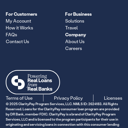
For Customers
For Business
My Account
Solutions
How it Works
Travel
FAQs
Company
Contact Us
About Us
Careers
Terms of Use
Privacy Policy
Licenses
© 2025 ClarityPay Program Services, LLC. NMLS ID: 2624183. All Rights
Reserved. Loans for the ClarityPay consumer loan program are provided
by DR Bank, member FDIC. ClarityPay is a brand of ClarityPay Program
Services, LLC and is licensed to the program participants for their use in
originating and servicing loans in connection with this consumer lending