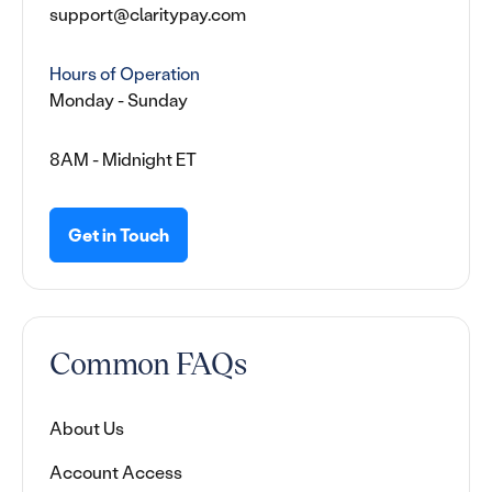
support@claritypay.com
Hours of Operation
Monday - Sunday
8AM - Midnight ET
Get in Touch
Common FAQs
About Us
Account Access