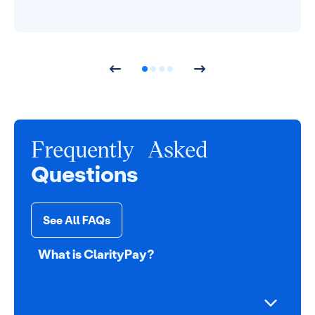
Frequently Asked
Questions
See All FAQs
What is ClarityPay?