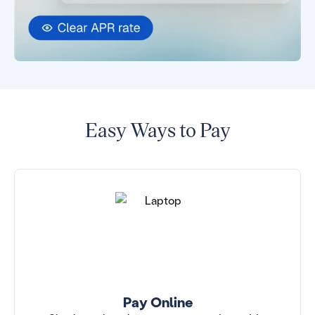
Easy Ways to Pay
Pay Online