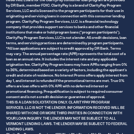
by DR Bank, member FDIC. ClarityPay is a brand of ClarityPay Program
Services, LLC and is licensed to the program participants for their use in
originating and servicing loans in connection with this consumer lending
program. ClarityPay Program Services, LLC. is a financial technology
company that provides support services to banks and other financial
institutions that make or hold program loans (“program participants”).
ClarityPay Program Services, LLC is not a lender. All credit decisions, loan
terms, and servicing practices are determined by program participants.
*All loan applications are subject to credit approval by DR Bank. Terms
may vary. The annual percentage rate (APR) represents the total cost of a
loan as an annual rate. It includes the interest rate and any applicable
origination fee. ClarityPay Program loans may have APRs ranging from 0%
to 36%, determined based on a variety of factors, including the applicant’s
credit and state of residence. No Interest Promo offers apply interest from
day 1, and interest is refunded if the promotional terms are met. True 0%
offers are loan offers with 0% APR with no deferred interest or
promotional financing. Prequalification is subject to required consumer
consent and is not a credit decision or guarantee of approval.
THIS IS A LOAN SOLICITATION ONLY. CLARITYPAY PROGRAM
SERVICES, LLC IS NOT THE LENDER. INFORMATION RECEIVED WILL BE
SHARED WITH ONE OR MORE THIRD PARTIES IN CONNECTION WITH
YOUR LOAN INQUIRY. THE LENDER MAY NOT BE SUBJECT TO ALL
VERMONT LENDING LAWS. THE LENDER MAY BE SUBJECT TO FEDERAL
LENDING LAWS.