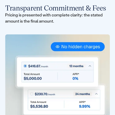
Transparent Commitment & Fees
Pricing is presented with complete clarity: the stated
amount is the final amount.