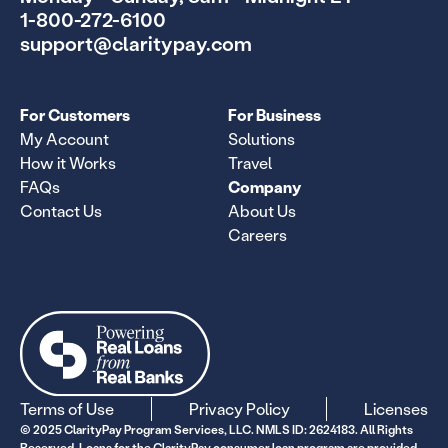
1-800-272-6100
support@claritypay.com
For Customers
For Business
My Account
Solutions
How it Works
Travel
FAQs
Company
Contact Us
About Us
Careers
Terms of Use
Privacy Policy
Licenses
© 2025 ClarityPay Program Services, LLC. NMLS ID: 2624183. All Rights
Reserved. Loans for the ClarityPay consumer loan program are provided