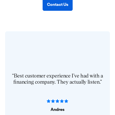
Contact Us
“Best customer experience I’ve had with a
financing company. They actually listen.”
Andres