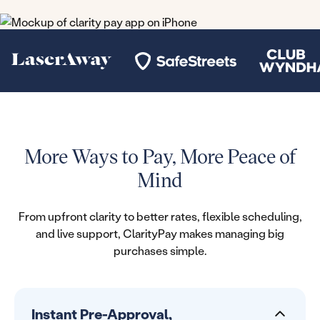
More Ways to Pay, More Peace of
Mind
From upfront clarity to better rates, flexible scheduling,
and live support, ClarityPay makes managing big
purchases simple.
Instant Pre-Approval,