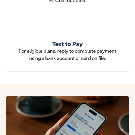
Text to Pay
For eligible plans, reply to complete payment
using a bank account or card on file.