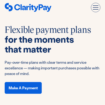
Flexible payment plans
for the moments
that matter
Pay-over-time plans with clear terms and service
excellence — making important purchases possible with
peace of mind.
Make A Payment