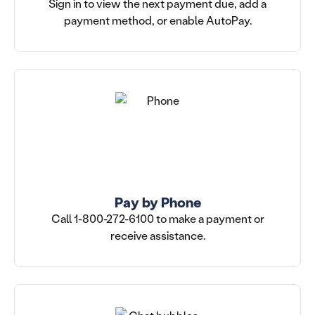
Sign in to view the next payment due, add a
payment method, or enable AutoPay.
Pay by Phone
Call 1-800-272-6100 to make a payment or
receive assistance.