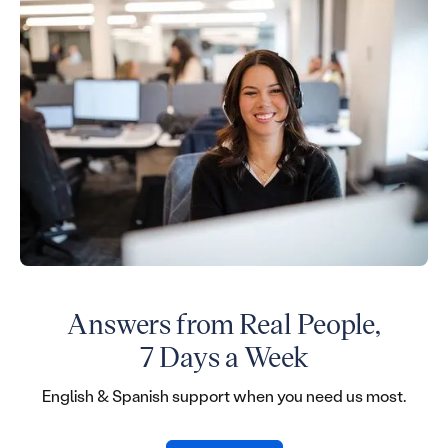
Answers from Real People,
7 Days a Week
English & Spanish support when you need us most.