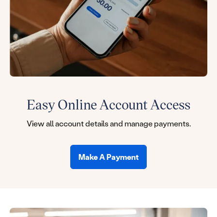
Easy Online Account Access
View all account details and manage payments.
Make A Payment