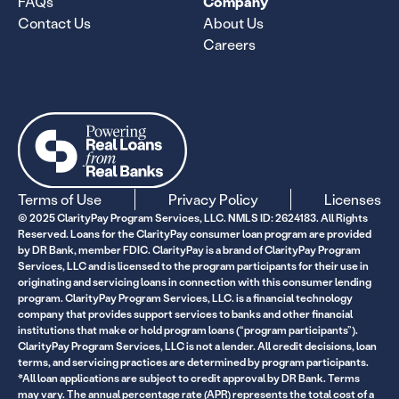
FAQs
Company
Contact Us
About Us
Careers
Terms of Use
Privacy Policy
Licenses
© 2025 ClarityPay Program Services, LLC. NMLS ID: 2624183. All Rights
Reserved. Loans for the ClarityPay consumer loan program are provided
by DR Bank, member FDIC. ClarityPay is a brand of ClarityPay Program
Services, LLC and is licensed to the program participants for their use in
originating and servicing loans in connection with this consumer lending
program. ClarityPay Program Services, LLC. is a financial technology
company that provides support services to banks and other financial
institutions that make or hold program loans (“program participants”).
ClarityPay Program Services, LLC is not a lender. All credit decisions, loan
terms, and servicing practices are determined by program participants.
*All loan applications are subject to credit approval by DR Bank. Terms
may vary. The annual percentage rate (APR) represents the total cost of a