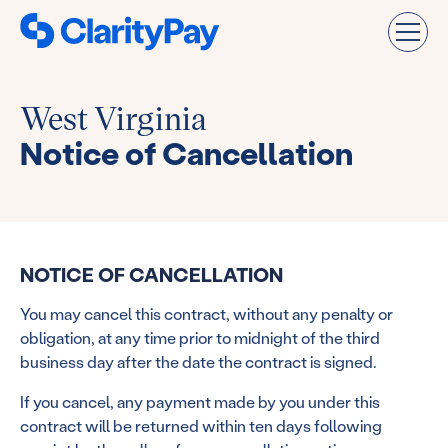
West Virginia
Notice of Cancellation
NOTICE OF CANCELLATION
You may cancel this contract, without any penalty or
obligation, at any time prior to midnight of the third
business day after the date the contract is signed.
If you cancel, any payment made by you under this
contract will be returned within ten days following