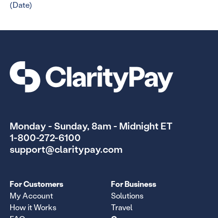
(Date)
Monday - Sunday, 8am - Midnight ET
1-800-272-6100
support@claritypay.com
For Customers
For Business
My Account
Solutions
How it Works
Travel