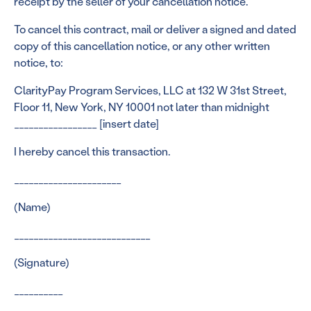
receipt by the seller of your cancellation notice.
To cancel this contract, mail or deliver a signed and dated
copy of this cancellation notice, or any other written
notice, to:
ClarityPay Program Services, LLC at 132 W 31st Street,
Floor 11, New York, NY 10001 not later than midnight
_________________ [insert date]
I hereby cancel this transaction.
______________________
(Name)
____________________________
(Signature)
__________